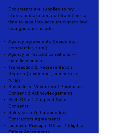
Documents are supplied to my
clients and are updated from time to
time to take into account current law
changes and include:
Agency agreements (residential,
commercial, rural)
Agency terms and conditions —
specific clauses
Transaction & Representation
Reports (residential, commercial,
rural)
Specialised Vendor and Purchaser
Consent & Acknowledgements
Multi Offer \ Conjunct Sales
Consents
Salesperson's Independent
Contractors Agreements
Licensee Principal Officer \ Eligible
Officer Agreements