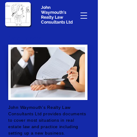
John
Waymouth's
Realty Law
Consultants Ltd
Documents
John Waymouth's Realty Law
Consultants Ltd provides documents
to cover most situations in real
estate law and practice including
setting up a new business.​